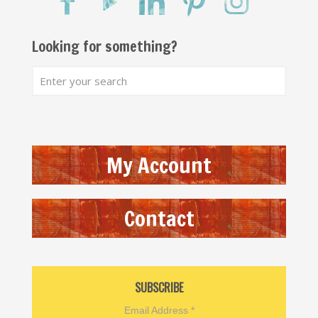
Looking for something?
My Account
Contact
SUBSCRIBE
Email Address
*