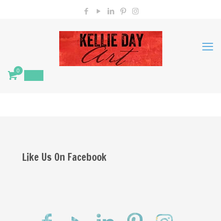
0
$
0.00
Like Us On Facebook