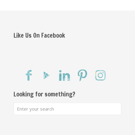
Like Us On Facebook
Looking for something?