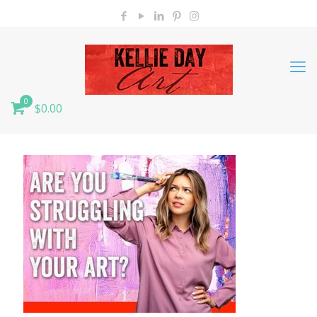
0
$0.00