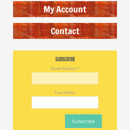
My Account
Contact
SUBSCRIBE
Email Address
*
First Name