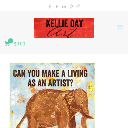
0
$0.00