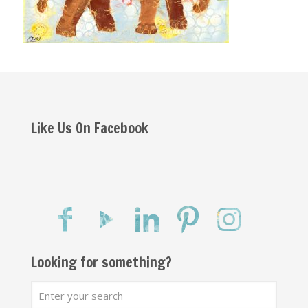
Like Us On Facebook
Looking for something?