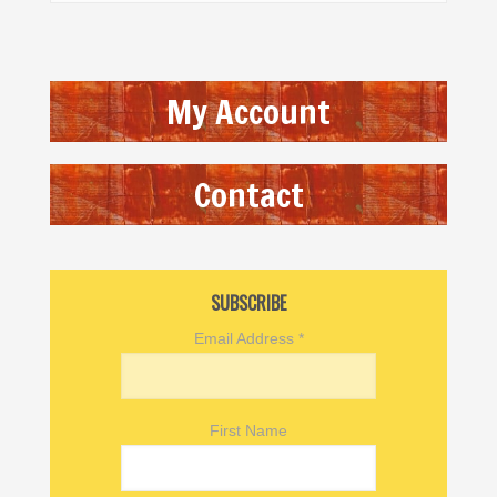
My Account
Contact
SUBSCRIBE
Email Address
*
First Name