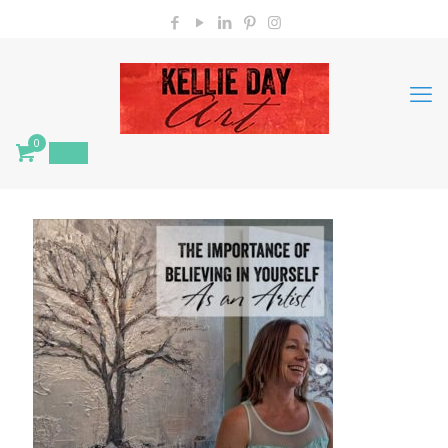
0
$
0.00