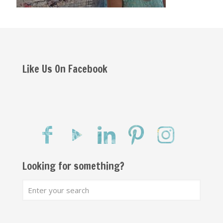
Like Us On Facebook
Looking for something?