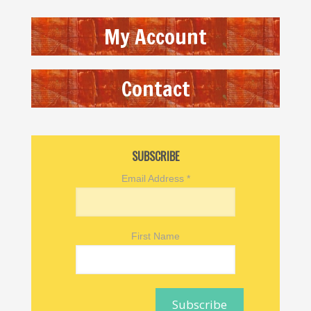
My Account
Contact
SUBSCRIBE
Email Address
*
First Name