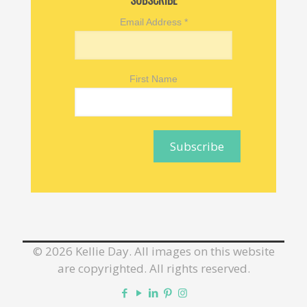
SUBSCRIBE
Email Address
*
First Name
©
2026 Kellie Day. All images on this website
are copyrighted. All rights reserved.