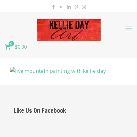
0
$0.00
Like Us On Facebook