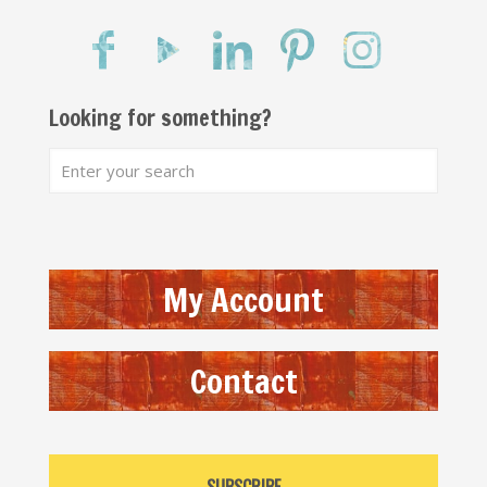
Looking for something?
My Account
Contact