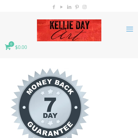
0
$0.00