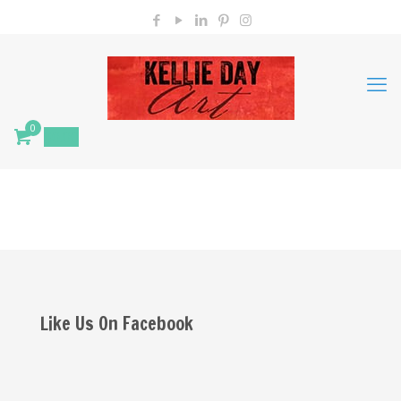
0
$
0.00
Like Us On Facebook