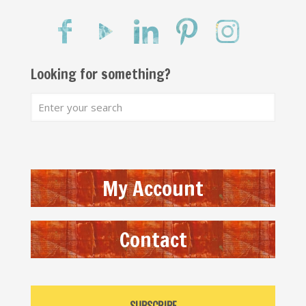
Looking for something?
My Account
Contact