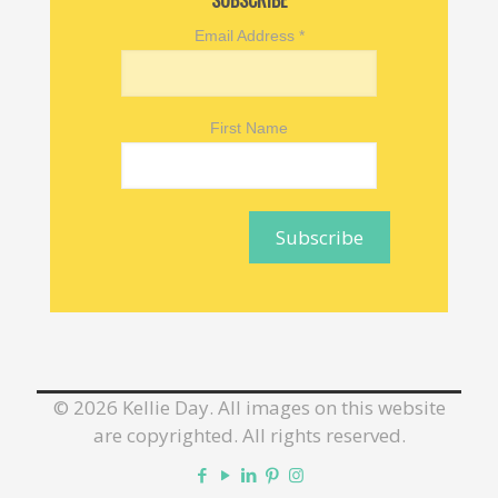
SUBSCRIBE
Email Address
*
First Name
©
2026 Kellie Day. All images on this website
are copyrighted. All rights reserved.