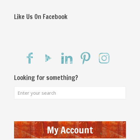
Like Us On Facebook
Looking for something?
My Account