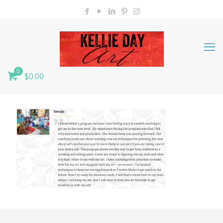
0
$0.00