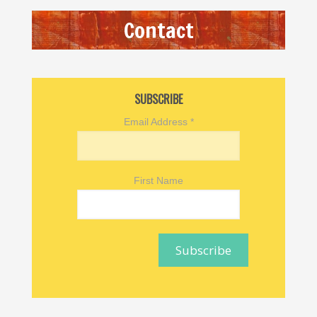
Contact
SUBSCRIBE
Email Address
*
First Name