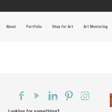
About
Portfolio
Shop for Art
Art Mentoring
Looking for something?