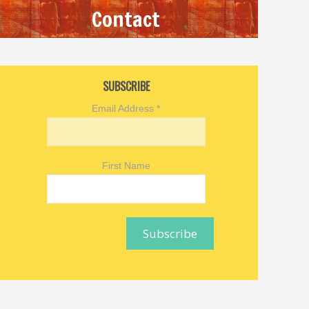
Contact
SUBSCRIBE
Email Address
*
First Name