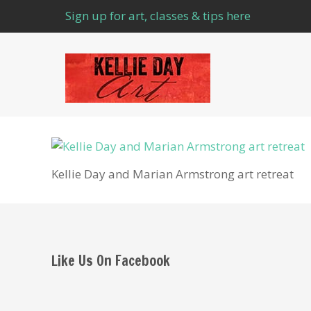
Sign up for art, classes & tips here
Kellie Day and Marian Armstrong art retreat
Like Us On Facebook