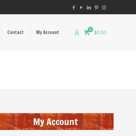
0
Contact
My Account
$0.00
My Account