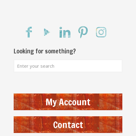
Looking for something?
My Account
Contact