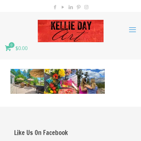
0
$0.00
Like Us On Facebook