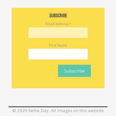
SUBSCRIBE
Email Address
*
First Name
©
2026 Kellie Day. All images on this website