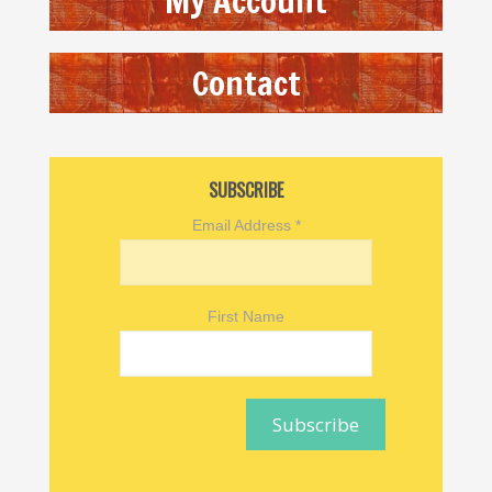
My Account
Contact
SUBSCRIBE
Email Address
*
First Name