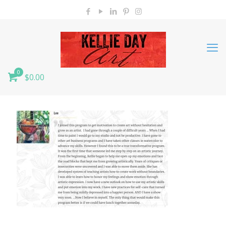
0
$0.00