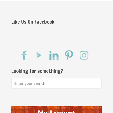
Like Us On Facebook
Looking for something?