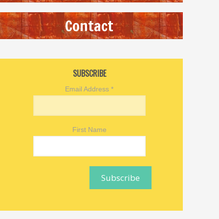
Contact
SUBSCRIBE
Email Address
*
First Name