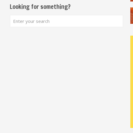
Looking for something?