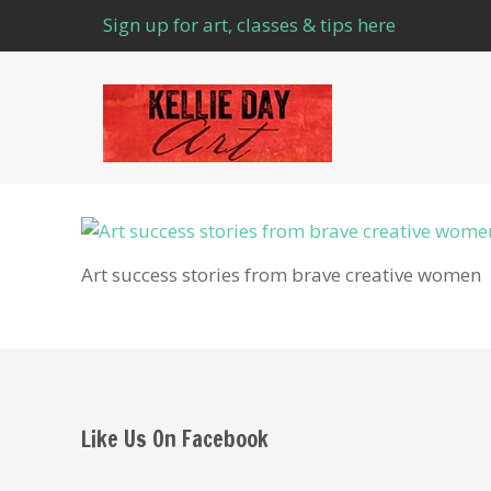
Sign up for art, classes & tips here
Art success stories from brave creative women
Like Us On Facebook