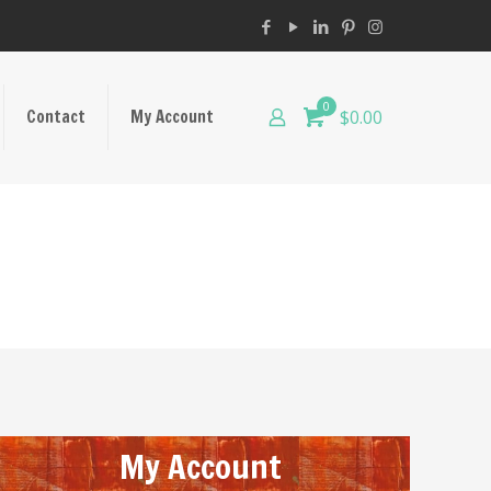
0
Contact
My Account
$0.00
My Account