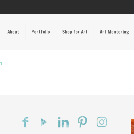
About
Portfolio
Shop for Art
Art Mentoring