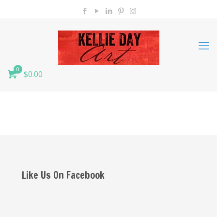
0
$0.00
Like Us On Facebook