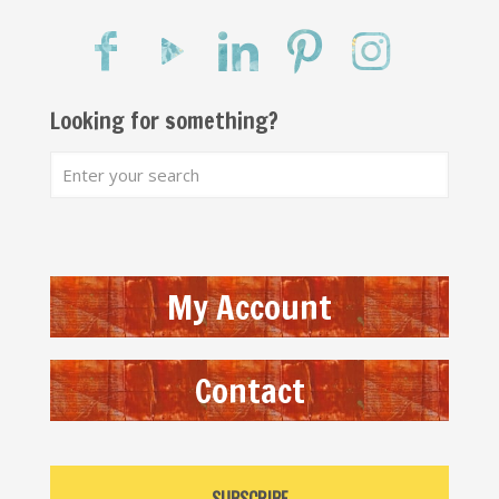
Looking for something?
My Account
Contact