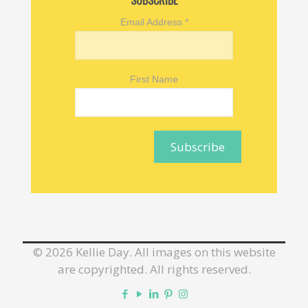
SUBSCRIBE
Email Address
*
First Name
©
2026 Kellie Day. All images on this website
are copyrighted. All rights reserved.