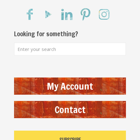
Looking for something?
My Account
Contact