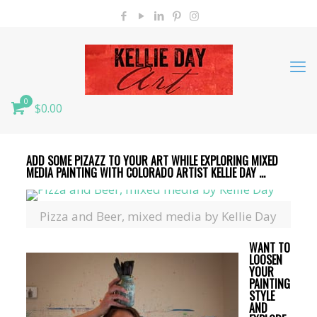
0
$0.00
ADD SOME PIZAZZ TO YOUR ART WHILE EXPLORING MIXED
MEDIA PAINTING WITH COLORADO ARTIST KELLIE DAY …
Pizza and Beer, mixed media by Kellie Day
WANT TO
LOOSEN
YOUR
PAINTING
STYLE
AND