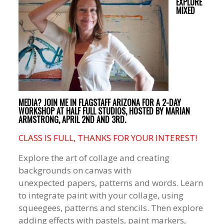
EXPLORE
MIXED
MEDIA? JOIN ME IN FLAGSTAFF ARIZONA FOR A 2-DAY
WORKSHOP AT HALF FULL STUDIOS, HOSTED BY MARIAN
ARMSTRONG, APRIL 2ND AND 3RD.
CLASS IS FULL, THANKS FOR YOUR INTEREST!
Explore the art of collage and creating
backgrounds on canvas with
unexpected papers, patterns and words. Learn
to integrate paint with your collage, using
squeegees, patterns and stencils. Then explore
adding effects with pastels, paint markers,