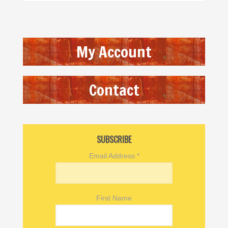
My Account
Contact
SUBSCRIBE
Email Address
*
First Name