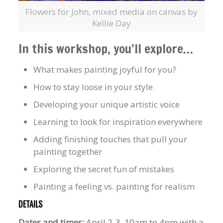
Flowers for John, mixed media on canvas by
Kellie Day
In this workshop, you’ll explore…
What makes painting joyful for you?
How to stay loose in your style
Developing your unique artistic voice
Learning to look for inspiration everywhere
Adding finishing touches that pull your
painting together
Exploring the secret fun of mistakes
Painting a feeling vs. painting for realism
DETAILS
Dates and times:
April 2-3, 10am to 4pm with a