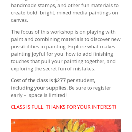
handmade stamps, and other fun materials to
create bold, bright, mixed media paintings on
canvas.
The focus of this workshop is on playing with
paint and combining materials to discover new
possibilities in painting. Explore what makes
painting joyful for you, how to add finishing
touches that pull your painting together, and
exploring the secret fun of mistakes.
Cost of the class is
$277 per student,
including your supplies.
Be sure to register
early – space is limited!
CLASS IS FULL, THANKS FOR YOUR INTEREST!