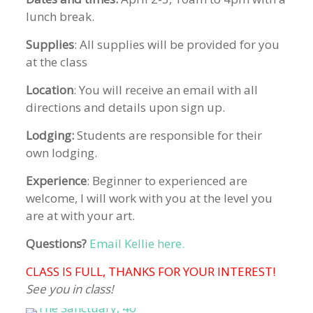
lunch break.
Supplies
: All supplies will be provided for you
at the class
Location
: You will receive an email with all
directions and details upon sign up.
Lodging:
Students are responsible for their
own lodging.
Experience
: Beginner to experienced are
welcome, I will work with you at the level you
are at with your art.
Questions?
Email Kellie here.
CLASS IS FULL, THANKS FOR YOUR INTEREST!
See you in class!