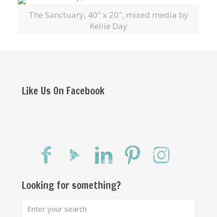
The Sanctuary, 40″ x 20″, mixed media by
Kellie Day
Like Us On Facebook
Looking for something?