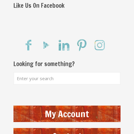
Like Us On Facebook
Looking for something?
My Account