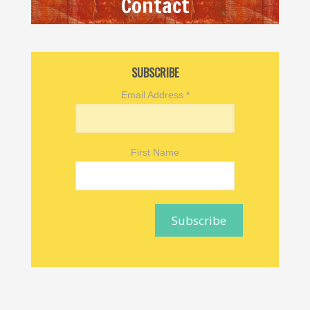
Contact
SUBSCRIBE
Email Address
*
First Name