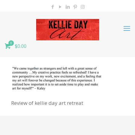
0
$0.00
Review of kellie day art retreat