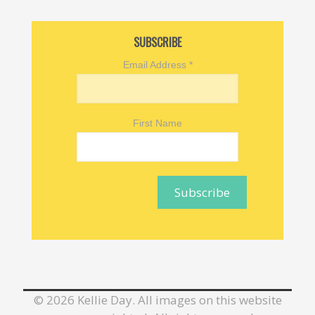
SUBSCRIBE
Email Address
*
First Name
©
2026 Kellie Day. All images on this website