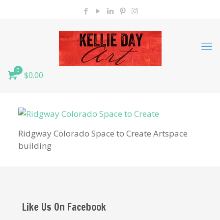
0
$0.00
Ridgway Colorado Space to Create Artspace
building
Like Us On Facebook