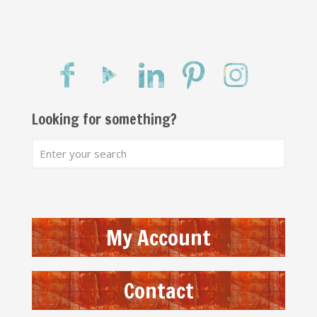
Looking for something?
My Account
Contact