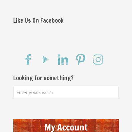
Like Us On Facebook
Looking for something?
My Account