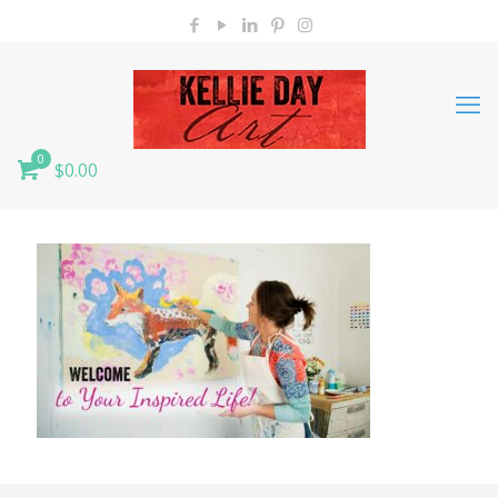
0
$0.00