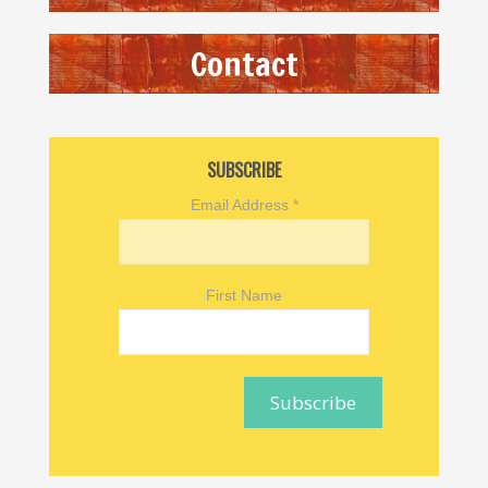
Contact
SUBSCRIBE
Email Address
*
First Name