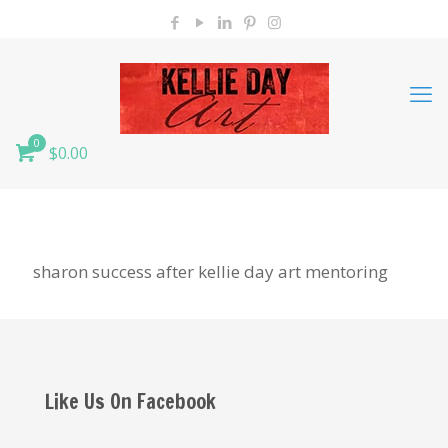
0
$0.00
sharon success after kellie day art mentoring
Like Us On Facebook