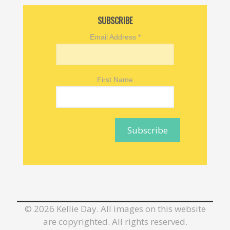
SUBSCRIBE
Email Address
*
First Name
©
2026 Kellie Day. All images on this website
are copyrighted. All rights reserved.