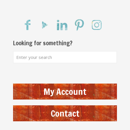
Looking for something?
My Account
Contact