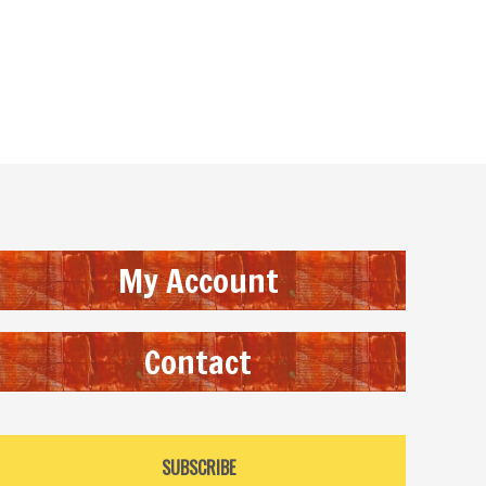
My Account
Contact
SUBSCRIBE