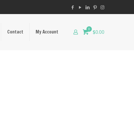
0
Contact
My Account
$0.00