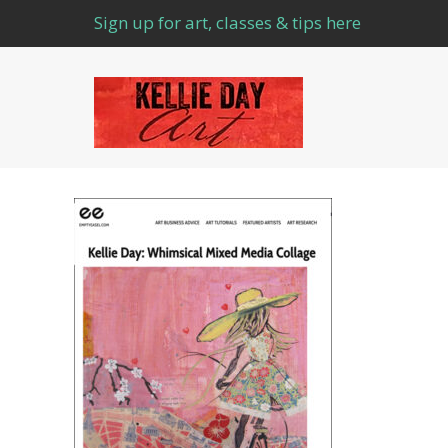
Sign up for art, classes & tips here