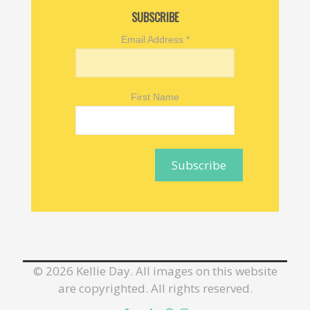
SUBSCRIBE
Email Address
*
First Name
©
2026 Kellie Day. All images on this website
are copyrighted. All rights reserved.