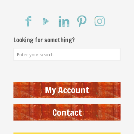
Looking for something?
My Account
Contact