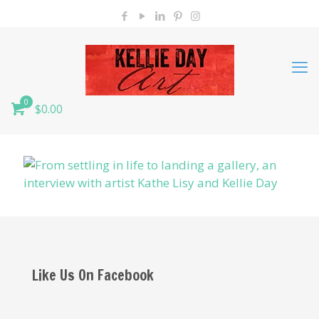
0
$0.00
Like Us On Facebook