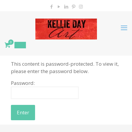
0
$
0.00
This content is password-protected. To view it,
please enter the password below.
Password: