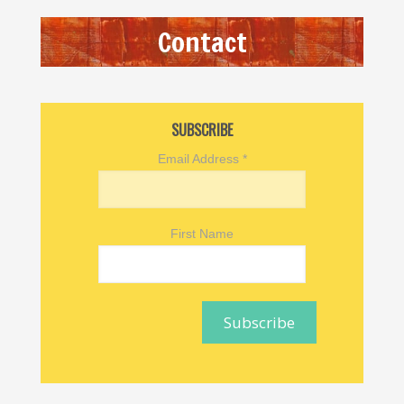
Contact
SUBSCRIBE
Email Address
*
First Name