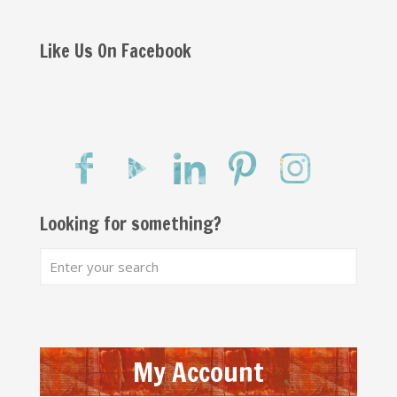
Like Us On Facebook
Looking for something?
My Account