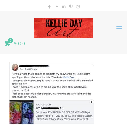
0
$0.00