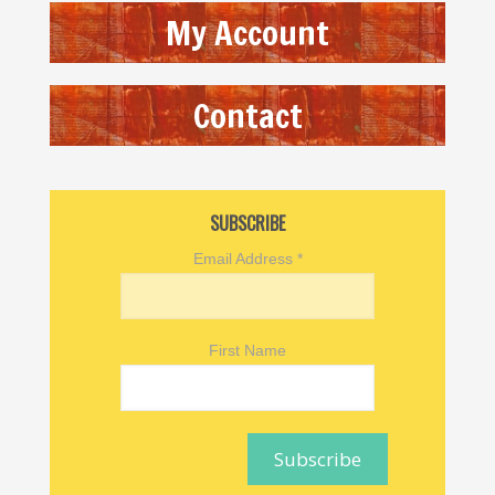
My Account
Contact
SUBSCRIBE
Email Address
*
First Name