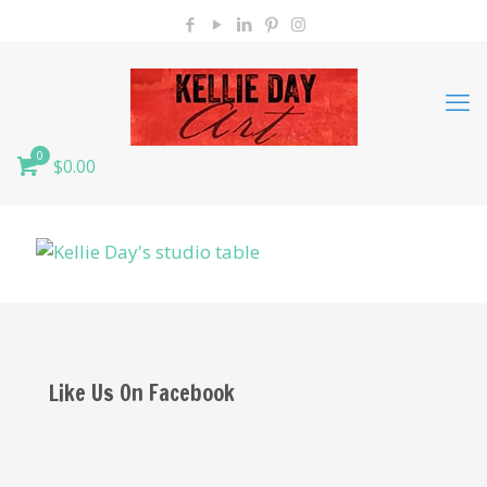
0
$0.00
Like Us On Facebook