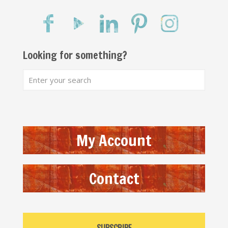
Looking for something?
My Account
Contact