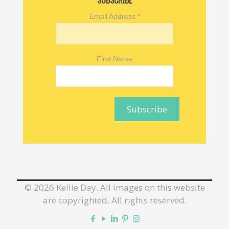
SUBSCRIBE
Email Address
*
First Name
©
2026 Kellie Day. All images on this website
are copyrighted. All rights reserved.