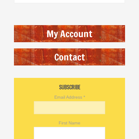
My Account
Contact
SUBSCRIBE
Email Address
*
First Name