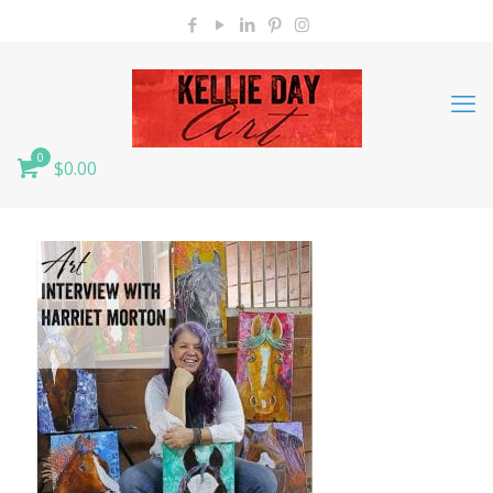
0
$0.00