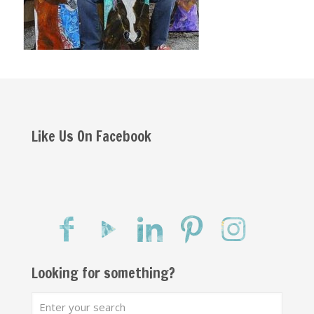
Like Us On Facebook
Looking for something?