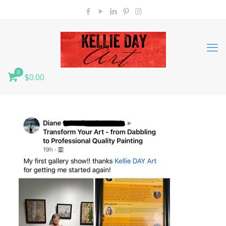
0
$0.00