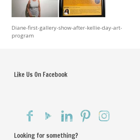
Diane-first-gallery-show-after-kellie-day-art-
program
Like Us On Facebook
Looking for something?