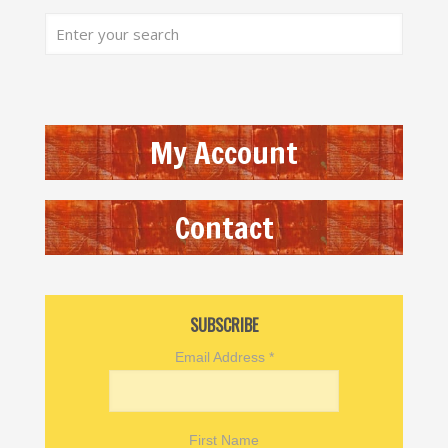
My Account
Contact
SUBSCRIBE
Email Address
*
First Name