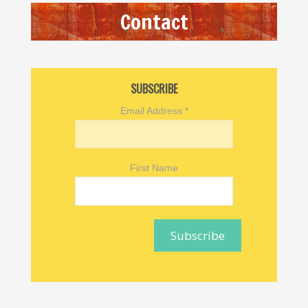
Contact
SUBSCRIBE
Email Address
*
First Name