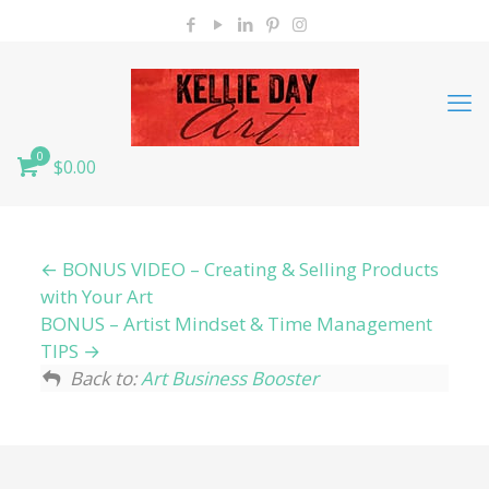
0
$0.00
BONUS VIDEO – Creating & Selling Products
with Your Art
BONUS – Artist Mindset & Time Management
TIPS
Back to:
Art Business Booster