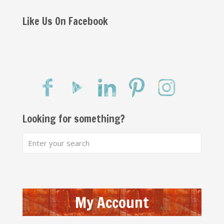
Like Us On Facebook
Looking for something?
My Account