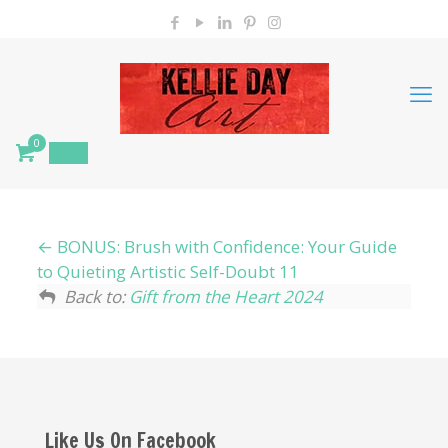
0
$
0.00
BONUS: Brush with Confidence: Your Guide
to Quieting Artistic Self-Doubt 11
Back to:
Gift from the Heart 2024
Like Us On Facebook