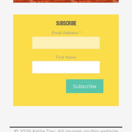
SUBSCRIBE
Email Address
*
First Name
©
2026 Kellie Day. All images on this website