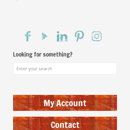
Looking for something?
My Account
Contact