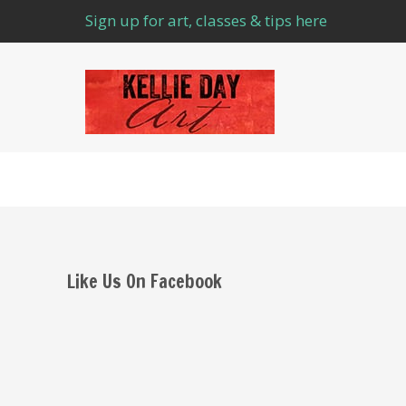
Sign up for art, classes & tips here
Like Us On Facebook