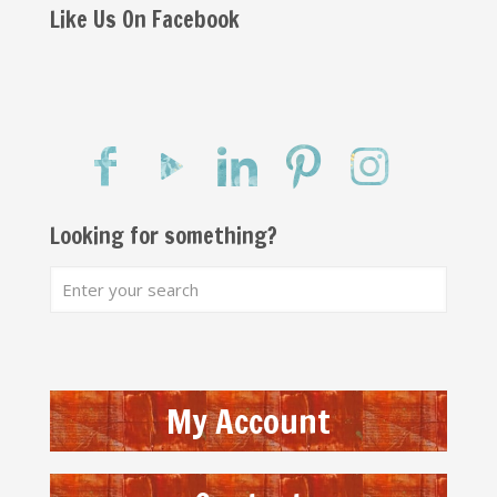
Like Us On Facebook
Looking for something?
My Account