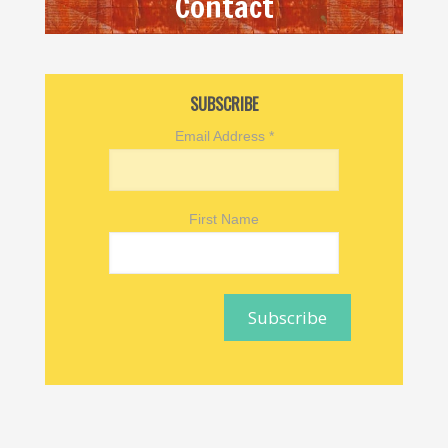
Contact
SUBSCRIBE
Email Address
*
First Name