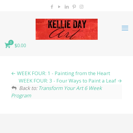
0
$0.00
WEEK FOUR: 1 - Painting from the Heart
WEEK FOUR: 3 - Four Ways to Paint a Leaf
Back to:
Transform Your Art 6 Week
Program