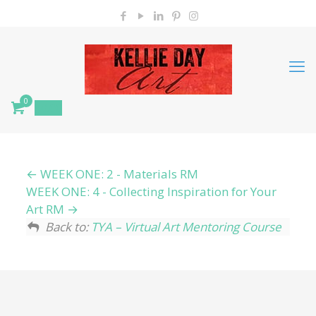
0
$
0.00
WEEK ONE: 2 - Materials RM
WEEK ONE: 4 - Collecting Inspiration for Your
Art RM
Back to:
TYA – Virtual Art Mentoring Course