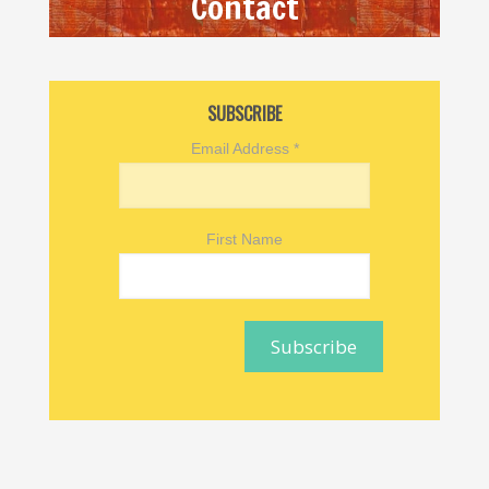
Contact
SUBSCRIBE
Email Address
*
First Name