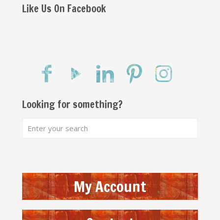
Like Us On Facebook
Looking for something?
My Account