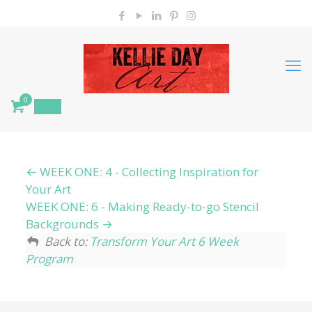
0
$
0.00
WEEK ONE: 4 - Collecting Inspiration for
Your Art
WEEK ONE: 6 - Making Ready-to-go Stencil
Backgrounds
Back to:
Transform Your Art 6 Week
Program