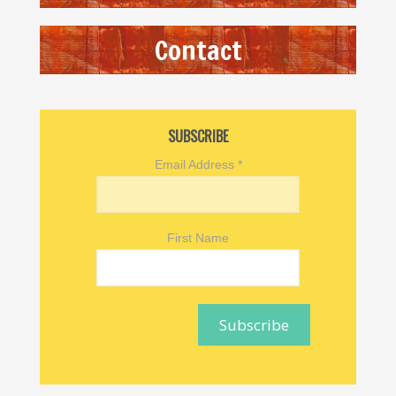
Contact
SUBSCRIBE
Email Address
*
First Name