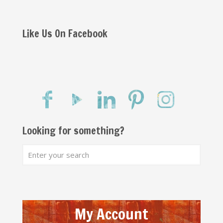
Like Us On Facebook
Looking for something?
My Account