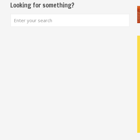
Looking for something?