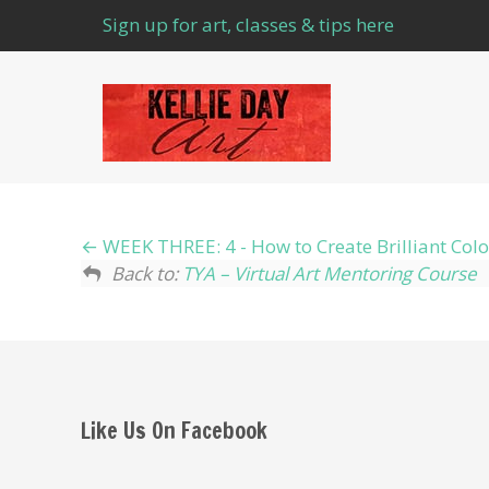
Sign up for art, classes & tips here
WEEK THREE: 4 - How to Create Brilliant C
Back to:
TYA – Virtual Art Mentoring Course
Like Us On Facebook