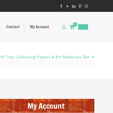
0
Contact
My Account
$
0.00
ld Trip: Collecting Papers & Art Materials RM
My Account