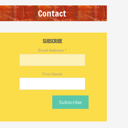
Contact
SUBSCRIBE
Email Address
*
First Name