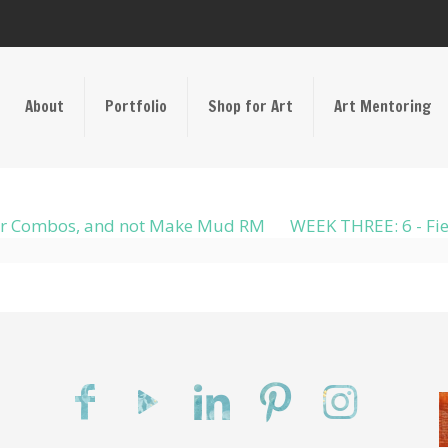
About
Portfolio
Shop for Art
Art Mentoring
olor Combos, and not Make Mud RM
WEEK THREE: 6 - Fie