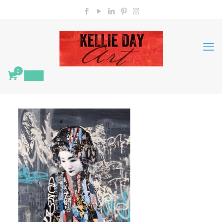
0
$
0.00