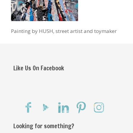
Painting by HUSH, street artist and toymaker
Like Us On Facebook
Looking for something?