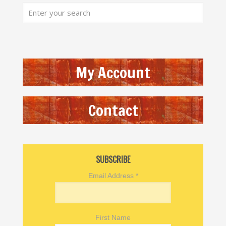
My Account
Contact
SUBSCRIBE
Email Address
*
First Name