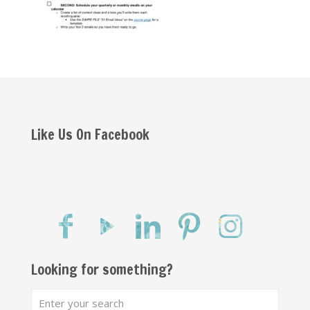
Like Us On Facebook
Looking for something?