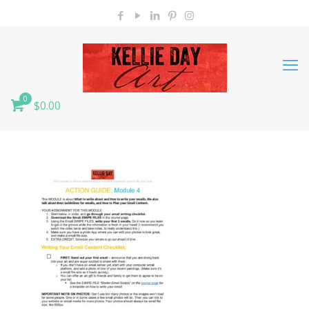
0
$0.00