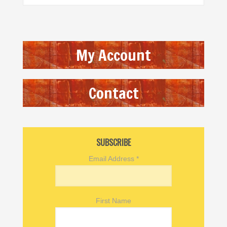
My Account
Contact
SUBSCRIBE
Email Address
*
First Name