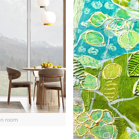
 in room