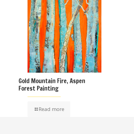
Gold Mountain Fire, Aspen
Forest Painting
Read more