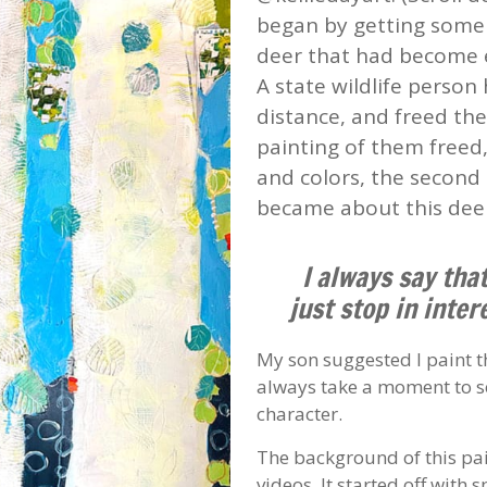
began by getting some l
deer that had become e
A state wildlife person
distance, and freed the 
painting of them freed
and colors, the second
became about this dee
I always say tha
just stop in inter
My son suggested I paint th
always take a moment to se
character.
The background of this pai
videos. It started off with 