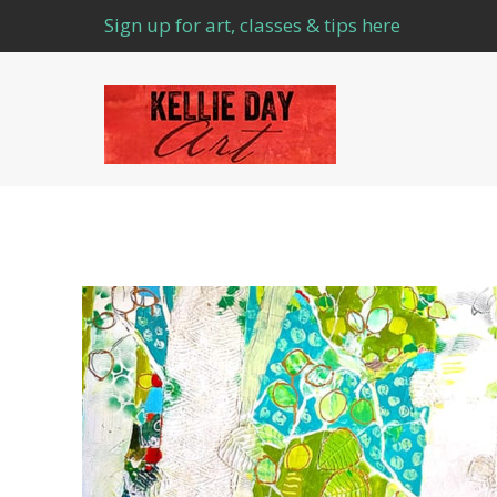
Sign up for art, classes & tips here