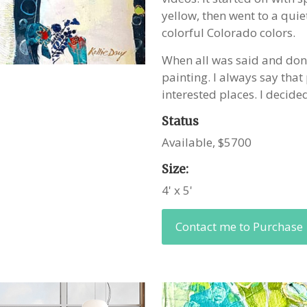
yellow, then went to a quie
colorful Colorado colors.
When all was said and done,
painting. I always say that 
interested places. I decide
Status
Available, $5700
Size:
4' x 5'
Contact me to Purchase