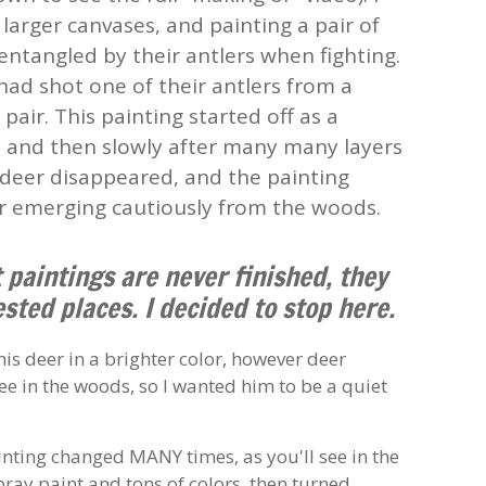
arger canvases, and painting a pair of
ntangled by their antlers when fighting.
 had shot one of their antlers from a
pair. This painting started off as a
, and then slowly after many many layers
 deer disappeared, and the painting
r emerging cautiously from the woods.
t paintings are never finished, they
ested places. I decided to stop here.
is deer in a brighter color, however deer
e in the woods, so I wanted him to be a quiet
nting changed MANY times, as you'll see in the
spray paint and tons of colors, then turned