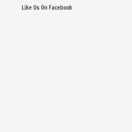
Like Us On Facebook