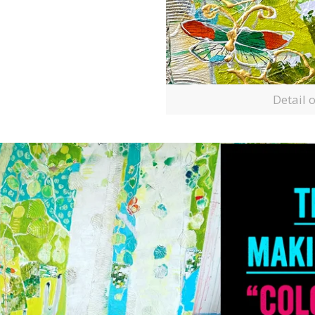
Detail 