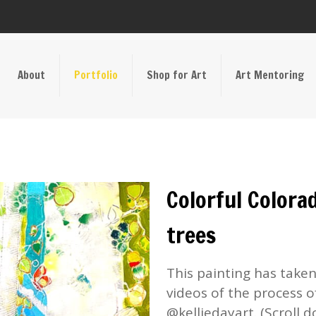
About
Portfolio
Shop for Art
Art Mentoring
Colorful Colorad
trees
This painting has take
videos of the process o
@kelliedayart. (Scroll d