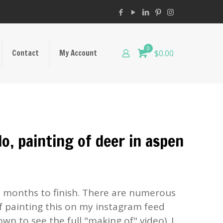
0
Contact
My Account
$0.00
o, painting of deer in aspen
n months to finish. There are numerous
f painting this on my instagram feed
own to see the full "making of" video). I