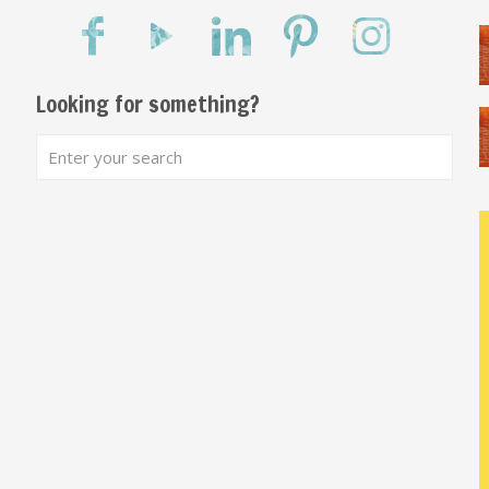
Looking for something?