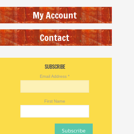
My Account
Contact
SUBSCRIBE
Email Address
*
First Name