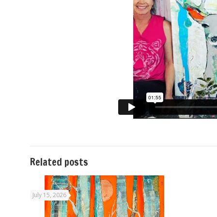
Related posts
July 15, 2026