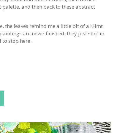
t palette, and then back to these abstract
 the leaves remind me a little bit of a Klimt
paintings are never finished, they just stop in
d to stop here.