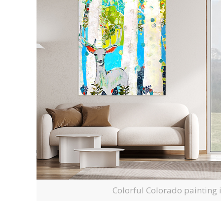
Colorful Colorado painting