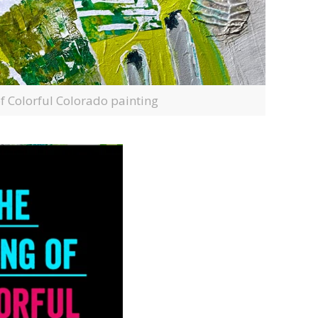
of Colorful Colorado painting