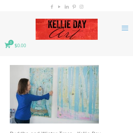
0
$0.00