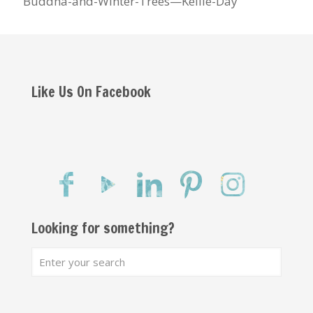
Buddha-and-Winter-Trees—Kellie-Day
Like Us On Facebook
Looking for something?