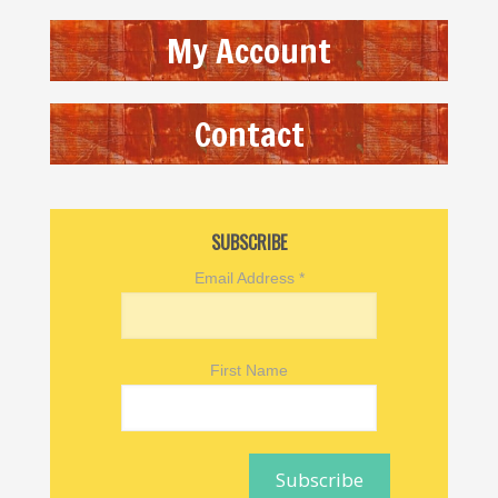
My Account
Contact
SUBSCRIBE
Email Address
*
First Name