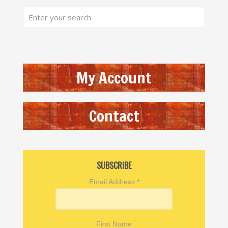
My Account
Contact
SUBSCRIBE
Email Address
*
First Name