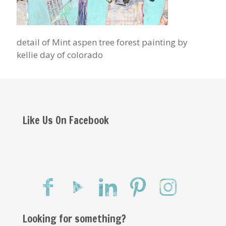
detail of Mint aspen tree forest painting by
kellie day of colorado
Like Us On Facebook
Looking for something?