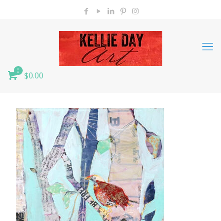
0
$0.00