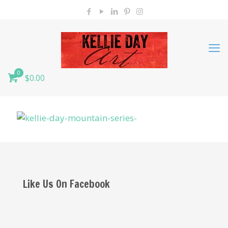
0
$0.00
Like Us On Facebook