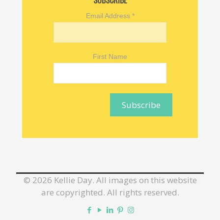
SUBSCRIBE
Email Address
*
First Name
©
2026 Kellie Day. All images on this website
are copyrighted. All rights reserved.