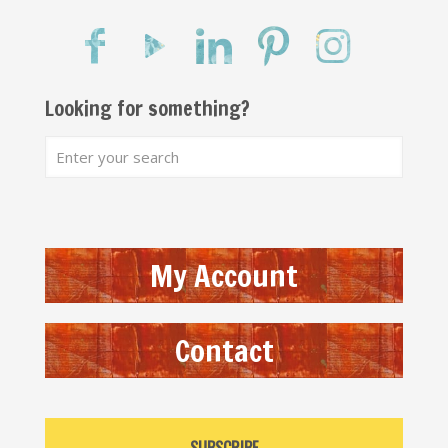
Looking for something?
My Account
Contact