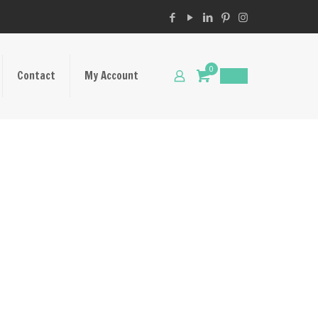
0
Contact
My Account
$
0.00