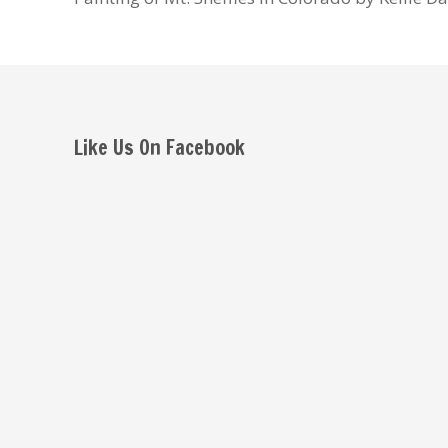
Like Us On Facebook