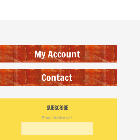
My Account
Contact
SUBSCRIBE
Email Address
*