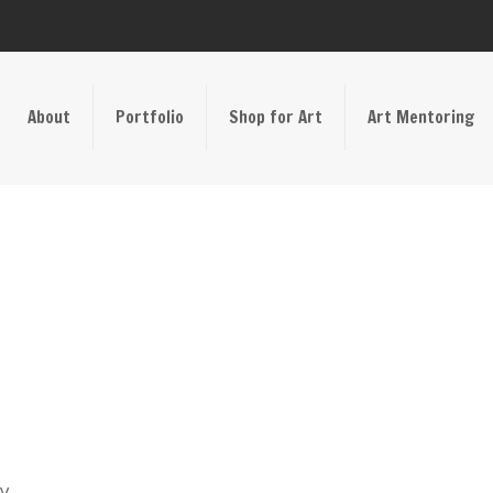
About
Portfolio
Shop for Art
Art Mentoring
ay