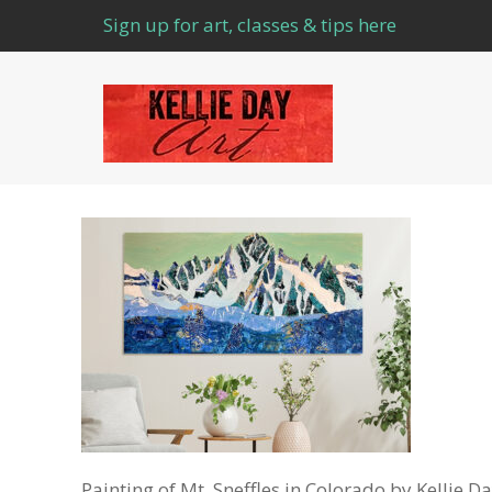
Sign up for art, classes & tips here
Painting of Mt. Sneffles in Colorado by Kellie D