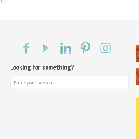
Looking for something?