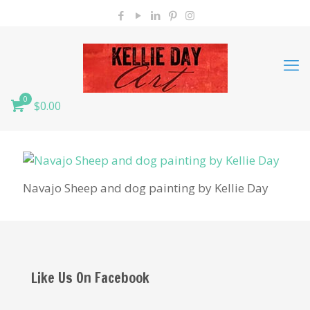
0
$0.00
Navajo Sheep and dog painting by Kellie Day
Like Us On Facebook