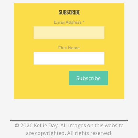
SUBSCRIBE
Email Address
*
First Name
©
2026 Kellie Day. All images on this website
are copyrighted. All rights reserved.