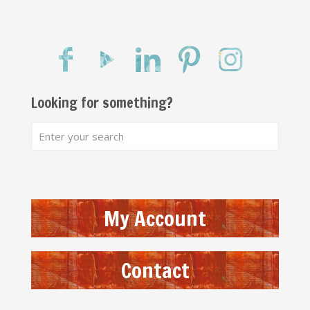
Looking for something?
My Account
Contact