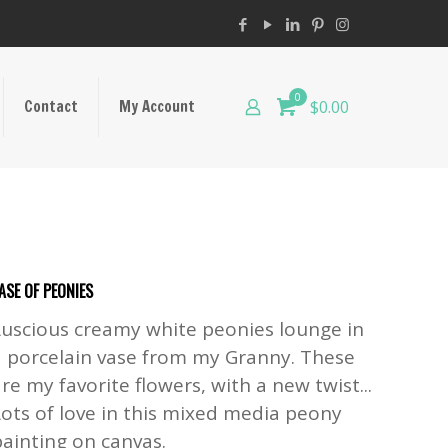
0
Contact
My Account
$0.00
ASE OF PEONIES
Luscious creamy white peonies lounge in
a porcelain vase from my Granny. These
re my favorite flowers, with a new twist...
Lots of love in this mixed media peony
painting on canvas.