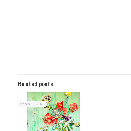
Related posts
March 31, 2025