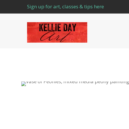
Sign up for art, classes & tips here