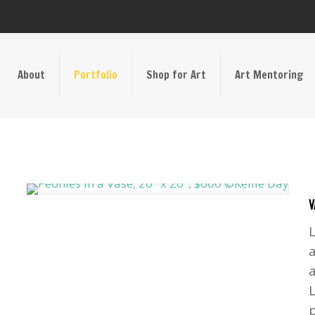
About
Portfolio
Shop for Art
Art Mentoring
V
a