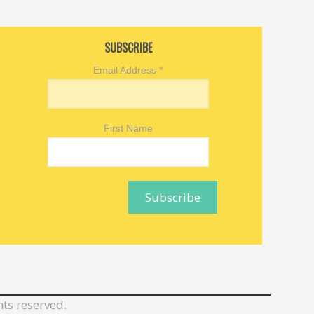
SUBSCRIBE
Email Address
*
First Name
hts reserved.