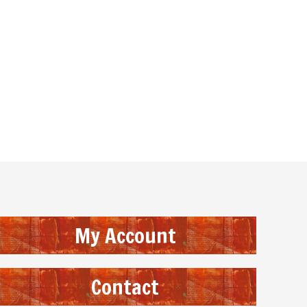
My Account
Contact