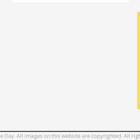
e Day. All images on this website are copyrighted. All rig