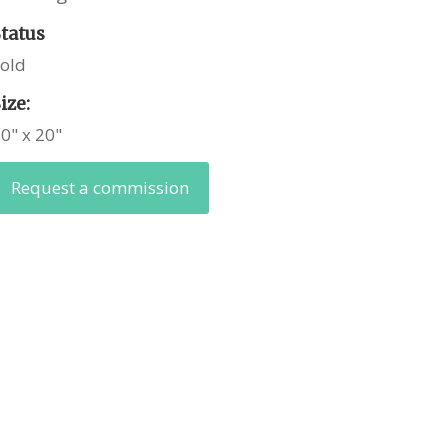
Status
Sold
ize:
0" x 20"
Request a commission