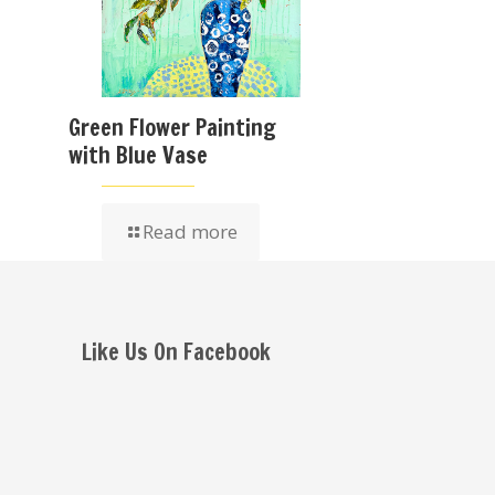
Green Flower Painting
with Blue Vase
Read more
Like Us On Facebook