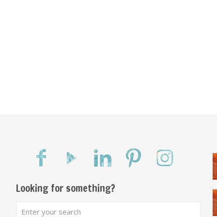
Looking for something?