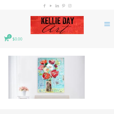
0
$0.00