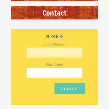
Contact
SUBSCRIBE
Email Address
*
First Name