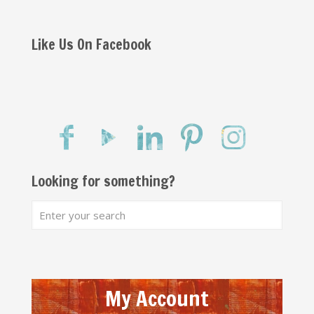
Like Us On Facebook
Looking for something?
My Account