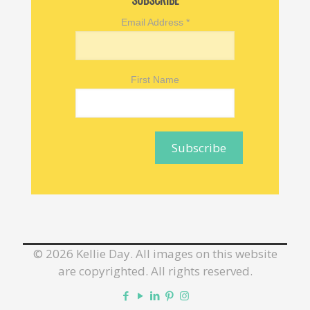
SUBSCRIBE
Email Address
*
First Name
©
2026 Kellie Day. All images on this website
are copyrighted. All rights reserved.