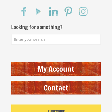
Looking for something?
My Account
Contact