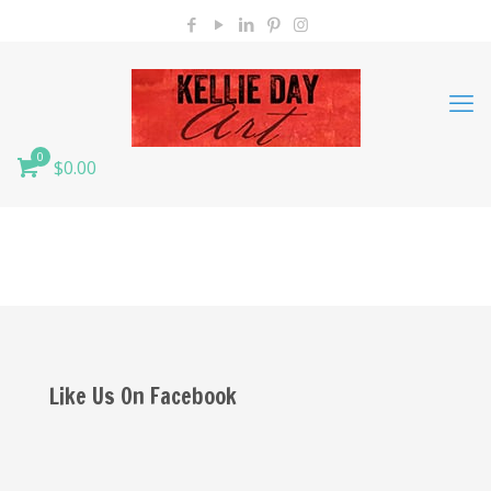
0
$0.00
Like Us On Facebook