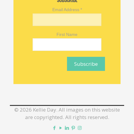
SUBSCRIBE
Email Address
*
First Name
©
2026 Kellie Day. All images on this website
are copyrighted. All rights reserved.