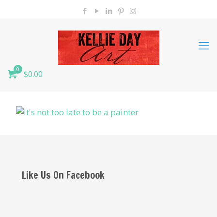
0
$0.00
Like Us On Facebook