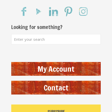
Looking for something?
My Account
Contact