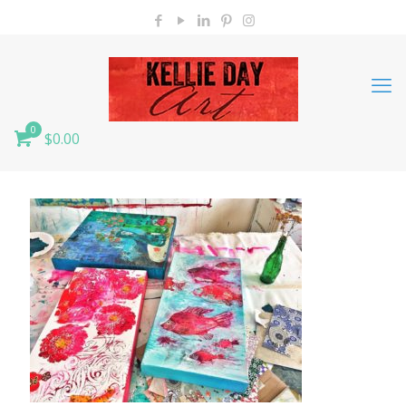
0
$0.00