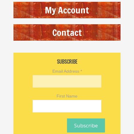
My Account
Contact
SUBSCRIBE
Email Address
*
First Name