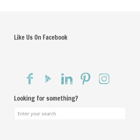
Like Us On Facebook
Looking for something?