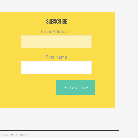
SUBSCRIBE
Email Address
*
First Name
hts reserved.