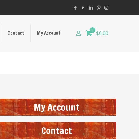
0
Contact
My Account
$0.00
My Account
Contact