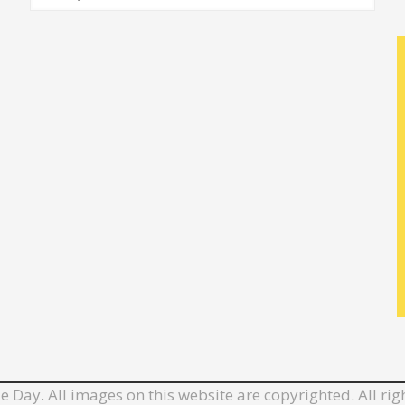
e Day. All images on this website are copyrighted. All rig