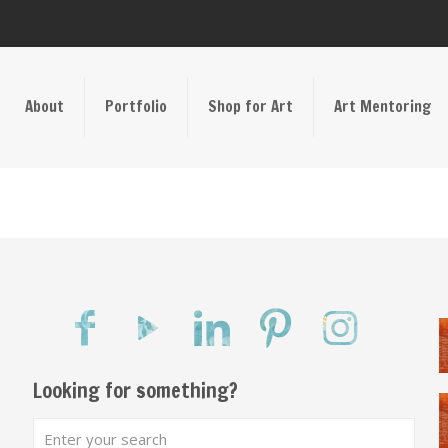
About
Portfolio
Shop for Art
Art Mentoring
Looking for something?