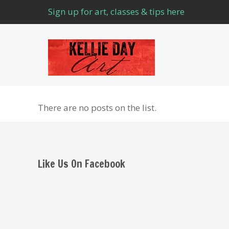
Sign up for art, classes & tips here
There are no posts on the list.
Like Us On Facebook