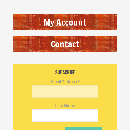
My Account
Contact
SUBSCRIBE
Email Address
*
First Name