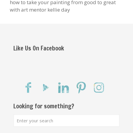
how to take your painting from good to great
with art mentor kellie day
Like Us On Facebook
Looking for something?