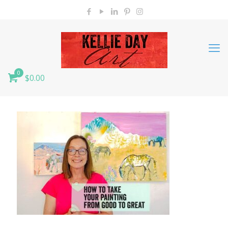
0
$0.00