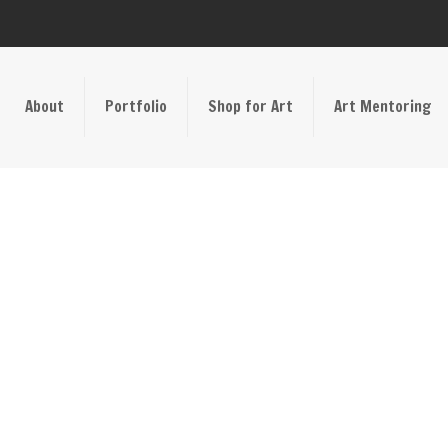
About
Portfolio
Shop for Art
Art Mentoring