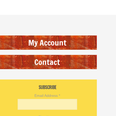
My Account
Contact
SUBSCRIBE
Email Address
*