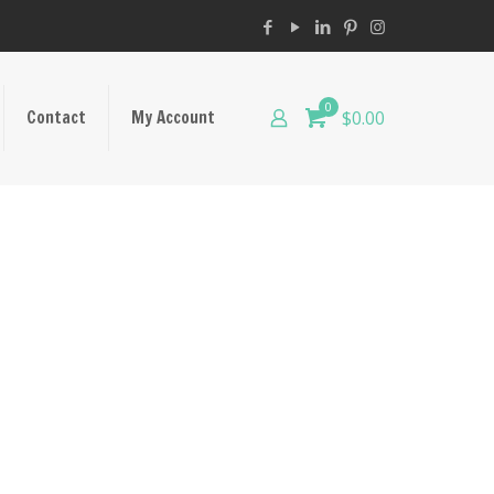
0
Contact
My Account
$0.00