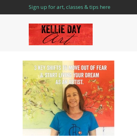
Sign up for art, classes & tips here