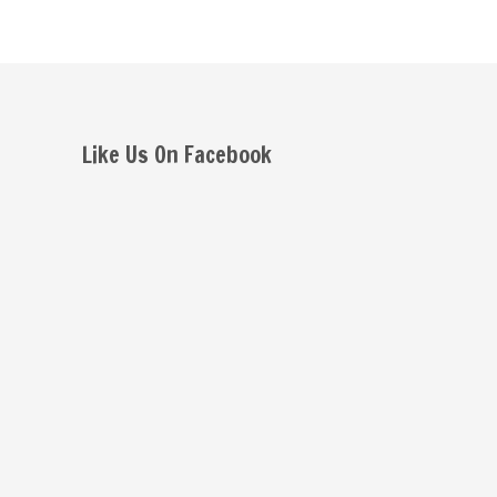
Like Us On Facebook