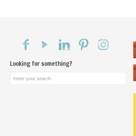
Looking for something?