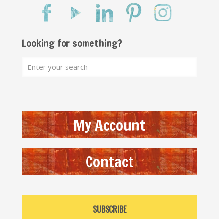
Looking for something?
My Account
Contact
SUBSCRIBE