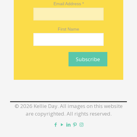
Email Address
*
First Name
©
2026 Kellie Day. All images on this website
are copyrighted. All rights reserved.