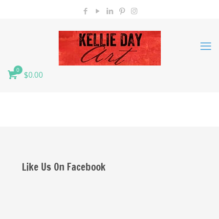
0
$0.00
Like Us On Facebook